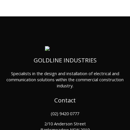
GOLDLINE INDUSTRIES
Specialists in the design and installation of electrical and
communication solutions within the commercial construction
industry.
Contact
(02) 9420 0777
2/10 Anderson Street
Banksmeadow NSW 2019