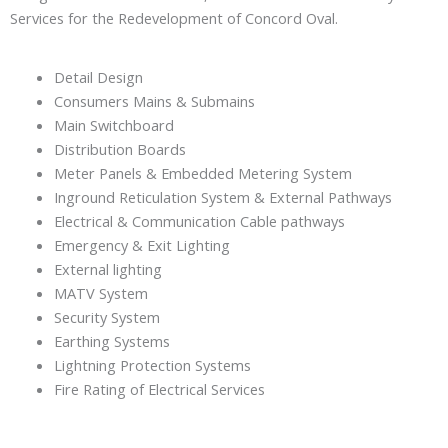
Services for the Redevelopment of Concord Oval.
Detail Design
Consumers Mains & Submains
Main Switchboard
Distribution Boards
Meter Panels & Embedded Metering System
Inground Reticulation System & External Pathways
Electrical & Communication Cable pathways
Emergency & Exit Lighting
External lighting
MATV System
Security System
Earthing Systems
Lightning Protection Systems
Fire Rating of Electrical Services