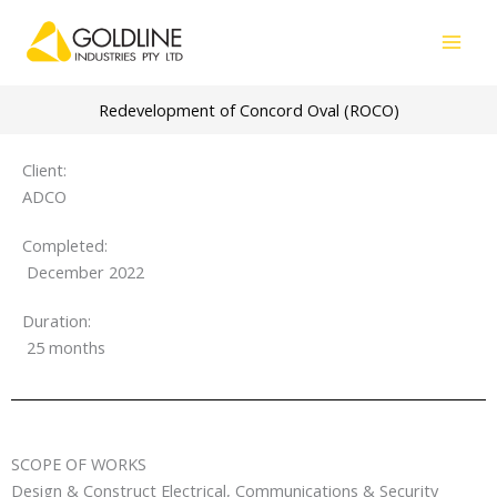
Skip
to
content
Redevelopment of Concord Oval (ROCO)
Client:
ADCO
Completed:
December 2022
Duration:
25 months
SCOPE OF WORKS
Design & Construct Electrical, Communications & Security